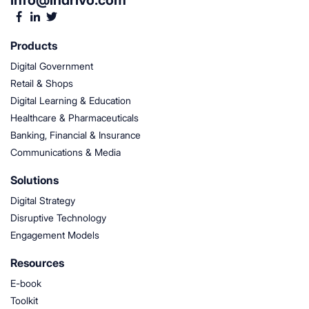
info@indrivo.com
Products
Digital Government
Retail & Shops
Digital Learning & Education
Healthcare & Pharmaceuticals
Banking, Financial & Insurance
Communications & Media
Solutions
Digital Strategy
Disruptive Technology
Engagement Models
Resources
E-book
Toolkit