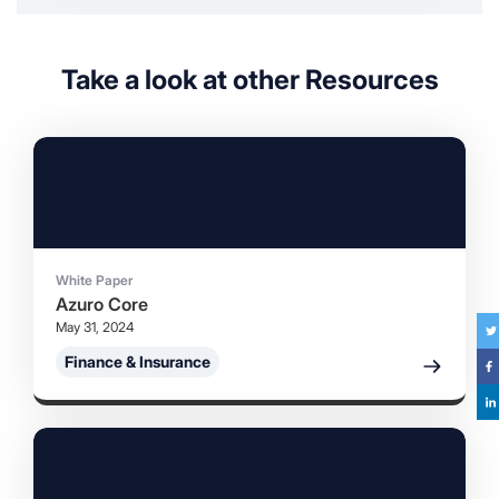
Take a look at other Resources
White Paper
Azuro Core
May 31, 2024
Tw
Finance & Insurance
F
Li
in