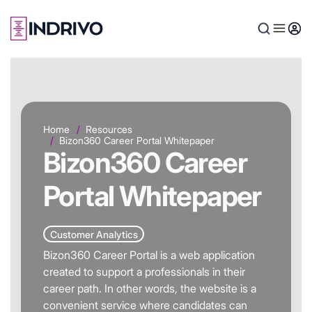
Skip
to
main
content
Home
Resources
Bizon360 Career Portal Whitepaper
Bizon360 Career
Portal Whitepaper
Customer Analytics
Bizon360 Career Portal is a web application
created to support a professionals in their
career path. In other words, the website is a
convenient service where candidates can