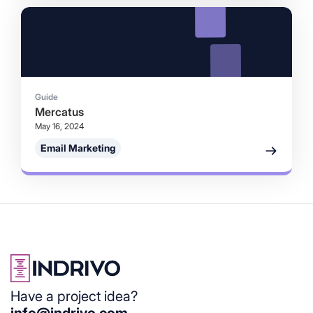
Guide
Mercatus
May 16, 2024
Email Marketing
Have a project idea?