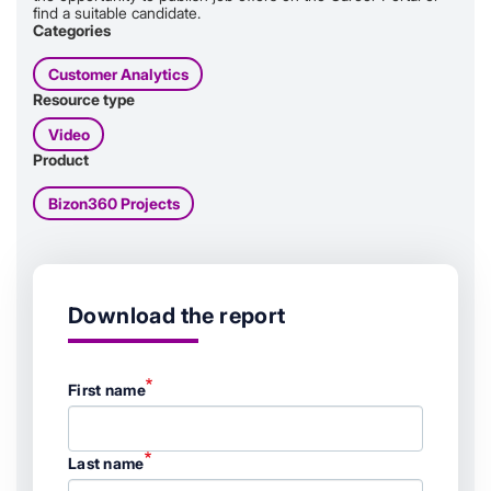
find a suitable candidate.
Categories
Customer Analytics
Resource type
Video
Product
Bizon360 Projects
Download the report
First name
Last name