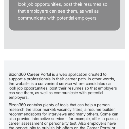
look job opportunities, post their resumes so
that employers can see them, as well as
communicate with potential employers.
Bizon360 Career Portal is a web application created to
support a professionals in their career path. In other words,
the website is a convenient service where candidates can
look job opportunities, post their resumes so that employers
can see them, as well as communicate with potential
employers.
Bizon360 contains plenty of tools that can help a person
research the labor market: vacancy filters, a resume builder,
recommendations for interviews and many others. Some can
also provide interactive service – for example, offer to pass a
career assessment or personality test. Also employers have
the opportunity to publish job offers on the Career Portal or