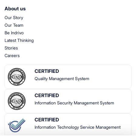
About us
Our Story
Our Team
Be Indrivo
Latest Thinking
Stories
Careers
CERTIFIED
Quality Management System
CERTIFIED
Information Security Management System
CERTIFIED
Information Technology Service Management