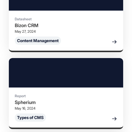
Datasheet
Bizon CRM
May 27, 2024
Content Management
Report
Spherium
May 16, 2024
Types of CMS