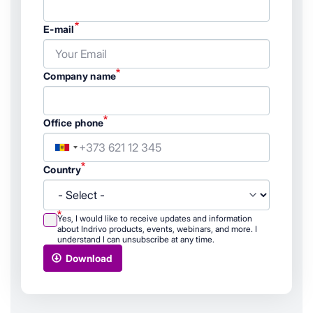
E-mail
Company name
Office phone
Country
Country
Yes, I would like to receive updates and information
about Indrivo products, events, webinars, and more. I
understand I can unsubscribe at any time.
Download