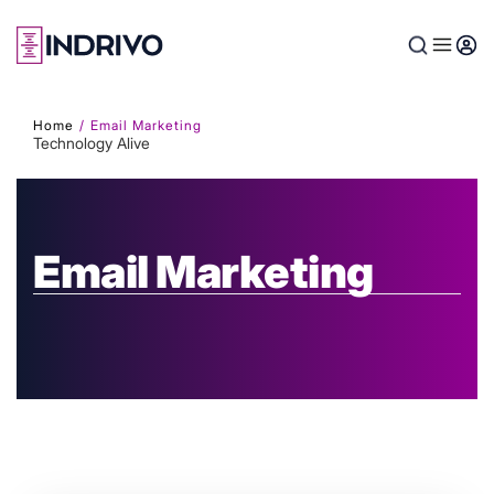
Skip
to
main
content
Home
Email Marketing
Technology Alive
Email Marketing