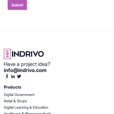
Container
Submit
Have a project idea?
info@indrivo.com
Products
Digital Government
Retail & Shops
Digital Learning & Education
Healthcare & Pharmaceuticals