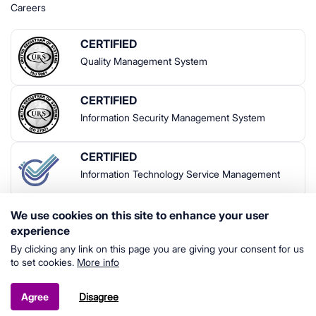
Careers
CERTIFIED
Quality Management System
CERTIFIED
Information Security Management System
CERTIFIED
Information Technology Service Management
We use cookies on this site to enhance your user
experience
By clicking any link on this page you are giving your consent for us
to set cookies.
More info
© 2024 Indrivo | All rights reserved
Terms & Conditions
Disagree
Agree
Privacy Policy