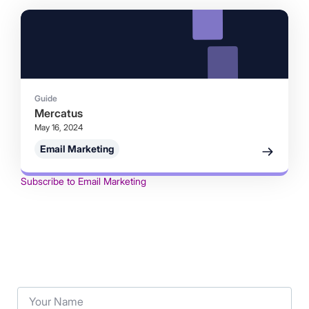
Guide
Mercatus
May 16, 2024
Email Marketing
Subscribe to Email Marketing
Your Name