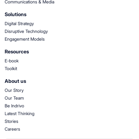
Communications & Media
Solutions
Digital Strategy
Disruptive Technology
Engagement Models
Resources
E-book
Toolkit
About us
Our Story
Our Team
Be Indrivo
Latest Thinking
Stories
Careers