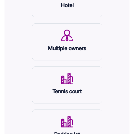
Hotel
Multiple owners
Tennis court