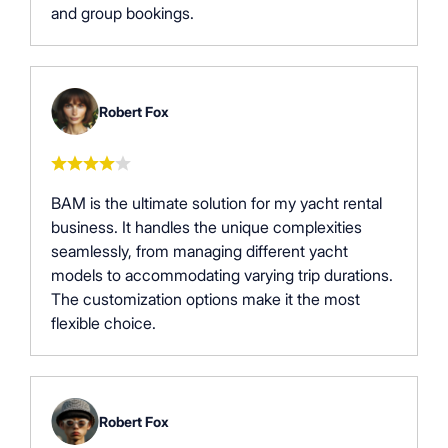
and group bookings.
Robert Fox
BAM is the ultimate solution for my yacht rental
business. It handles the unique complexities
seamlessly, from managing different yacht
models to accommodating varying trip durations.
The customization options make it the most
flexible choice.
Robert Fox