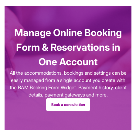
Manage Online Booking
Form & Reservations in
One Account
All the accommodations, bookings and settings can be
easily managed from a single account you create with
the BAM Booking Form Widget. Payment history, client
details, payment gateways and more.
Book a consultation