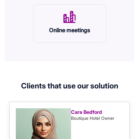
Online meetings
Clients that use our solution
Cara Bedford
Boutique Hotel Owner