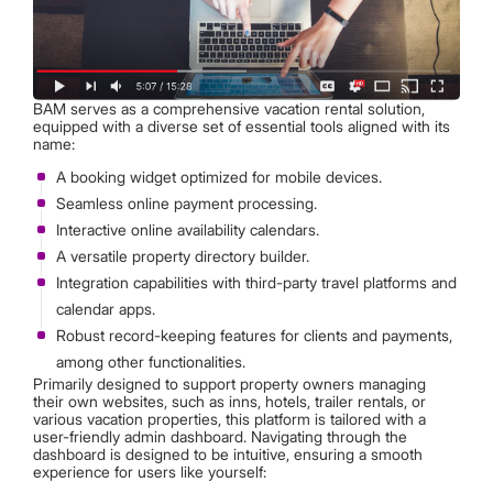
BAM serves as a comprehensive vacation rental solution,
equipped with a diverse set of essential tools aligned with its
name:
A booking widget optimized for mobile devices.
Seamless online payment processing.
Interactive online availability calendars.
A versatile property directory builder.
Integration capabilities with third-party travel platforms and
calendar apps.
Robust record-keeping features for clients and payments,
among other functionalities.
Primarily designed to support property owners managing
their own websites, such as inns, hotels, trailer rentals, or
various vacation properties, this platform is tailored with a
user-friendly admin dashboard. Navigating through the
dashboard is designed to be intuitive, ensuring a smooth
experience for users like yourself: