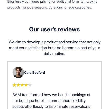
Effortlessly configure pricing for additional form items, extra
products, various seasons, durations, or age categories.
Our user’s reviews
We aim to develop a product and service that not only
meet your satisfaction but also become a part of your
daily routine.
Cara Bedford
BAM transformed how we handle bookings at
our boutique hotel. Its unmatched flexibility
adapts effortlessly to last-minute reservations