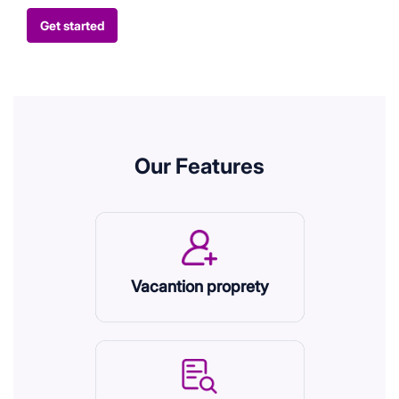
Get started
Our Features
Vacantion proprety