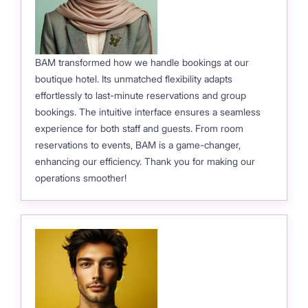
BAM transformed how we handle bookings at our
boutique hotel. Its unmatched flexibility adapts
effortlessly to last-minute reservations and group
bookings. The intuitive interface ensures a seamless
experience for both staff and guests. From room
reservations to events, BAM is a game-changer,
enhancing our efficiency. Thank you for making our
operations smoother!