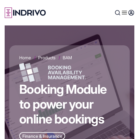
Skip
to
main
content
Home
Products
BAM
Booking Module
to power your
online bookings
Finance & Insurance