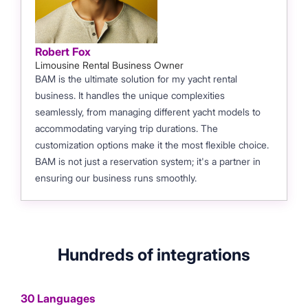
Robert Fox
Limousine Rental Business Owner
BAM is the ultimate solution for my yacht rental
business. It handles the unique complexities
seamlessly, from managing different yacht models to
accommodating varying trip durations. The
customization options make it the most flexible choice.
BAM is not just a reservation system; it's a partner in
ensuring our business runs smoothly.
Hundreds of integrations
30 Languages