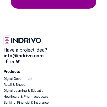
Have a project idea?
info@indrivo.com
Products
Digital Government
Retail & Shops
Digital Learning & Education
Healthcare & Pharmaceuticals
Banking, Financial & Insurance