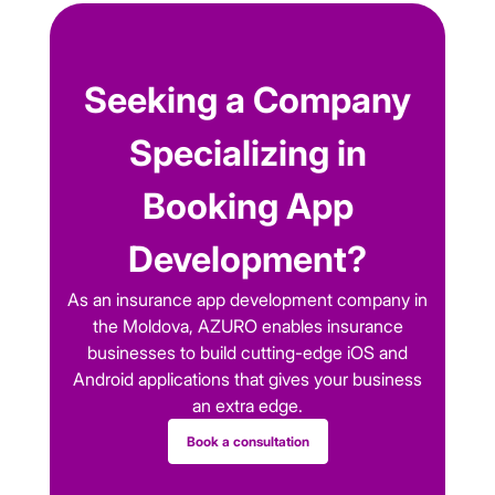
Seeking a Company
Specializing in
Booking App
Development?
As an insurance app development company in
the Moldova, AZURO enables insurance
businesses to build cutting-edge iOS and
Android applications that gives your business
an extra edge.
Book a consultation