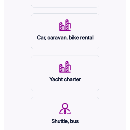
Car, caravan, bike rental
Yacht charter
Shuttle, bus