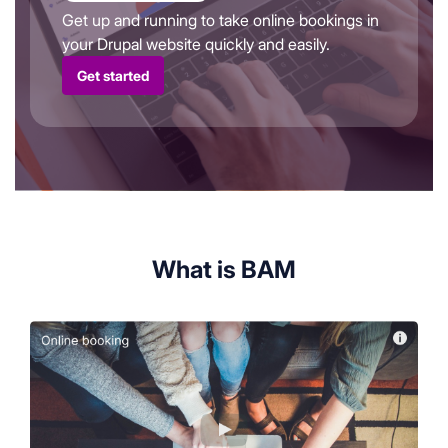
Get up and running to take online bookings in
your Drupal website quickly and easily.
Get started
What is BAM