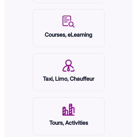
Courses, eLearning
Taxi, Limo, Chauffeur
Tours, Activities