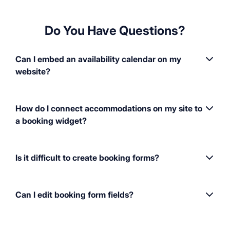
Do You Have Questions?
Can I embed an availability calendar on my
website?
How do I connect accommodations on my site to
a booking widget?
Is it difficult to create booking forms?
Can I edit booking form fields?