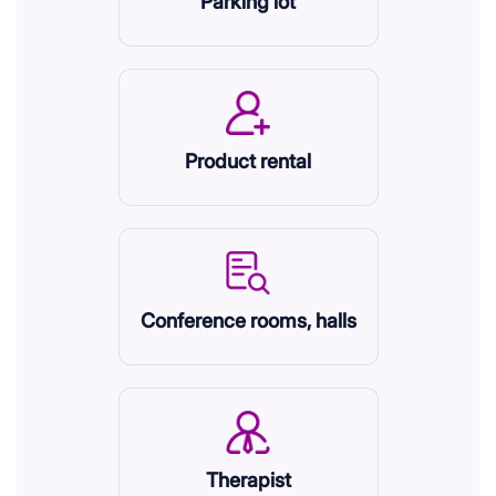
Parking lot
Product rental
Conference rooms, halls
Therapist