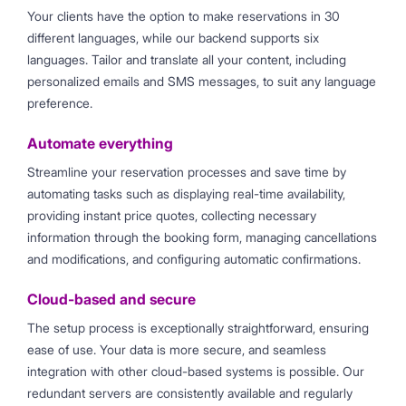
Your clients have the option to make reservations in 30
different languages, while our backend supports six
languages. Tailor and translate all your content, including
personalized emails and SMS messages, to suit any language
preference.
Automate everything
Streamline your reservation processes and save time by
automating tasks such as displaying real-time availability,
providing instant price quotes, collecting necessary
information through the booking form, managing cancellations
and modifications, and configuring automatic confirmations.
Cloud-based and secure
The setup process is exceptionally straightforward, ensuring
ease of use. Your data is more secure, and seamless
integration with other cloud-based systems is possible. Our
redundant servers are consistently available and regularly