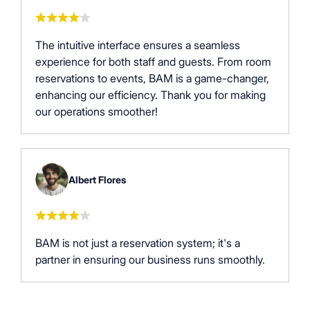
The intuitive interface ensures a seamless
experience for both staff and guests. From room
reservations to events, BAM is a game-changer,
enhancing our efficiency. Thank you for making
our operations smoother!
Albert Flores
BAM is not just a reservation system; it's a
partner in ensuring our business runs smoothly.