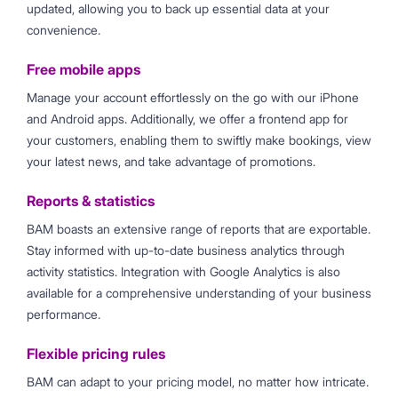
updated, allowing you to back up essential data at your
convenience.
Free mobile apps
Manage your account effortlessly on the go with our iPhone
and Android apps. Additionally, we offer a frontend app for
your customers, enabling them to swiftly make bookings, view
your latest news, and take advantage of promotions.
Reports & statistics
BAM boasts an extensive range of reports that are exportable.
Stay informed with up-to-date business analytics through
activity statistics. Integration with Google Analytics is also
available for a comprehensive understanding of your business
performance.
Flexible pricing rules
BAM can adapt to your pricing model, no matter how intricate.