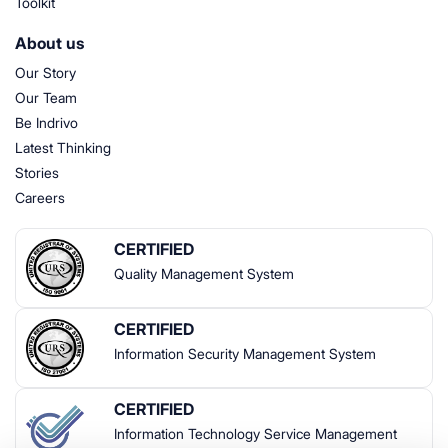
Toolkit
About us
Our Story
Our Team
Be Indrivo
Latest Thinking
Stories
Careers
CERTIFIED
Quality Management System
CERTIFIED
Information Security Management System
CERTIFIED
Information Technology Service Management