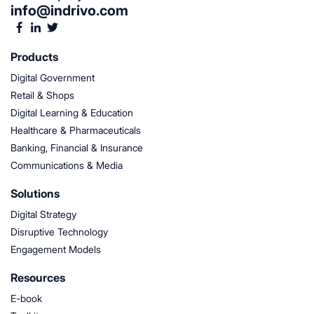
info@indrivo.com
Products
Digital Government
Retail & Shops
Digital Learning & Education
Healthcare & Pharmaceuticals
Banking, Financial & Insurance
Communications & Media
Solutions
Digital Strategy
Disruptive Technology
Engagement Models
Resources
E-book