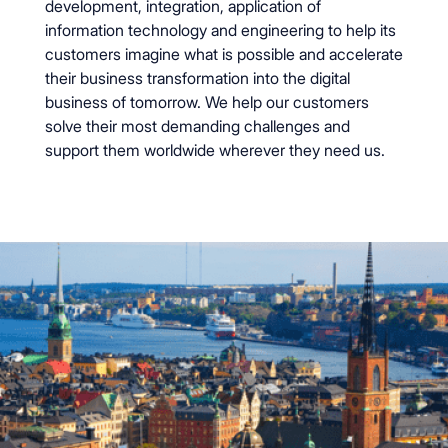
development, integration, application of
information technology and engineering to help its
customers imagine what is possible and accelerate
their business transformation into the digital
business of tomorrow. We help our customers
solve their most demanding challenges and
support them worldwide wherever they need us.