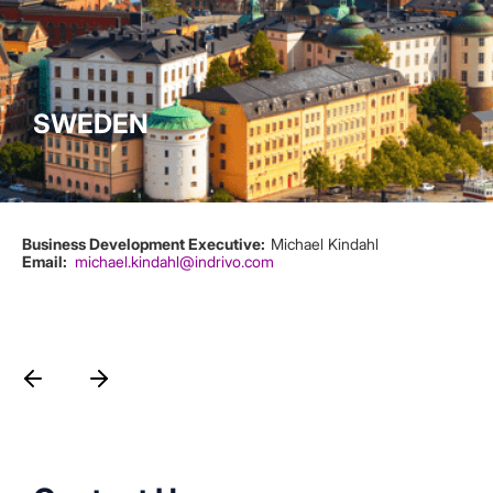
SWEDEN
Business Development Executive:
Michael Kindahl
Email
michael.kindahl@indrivo.com