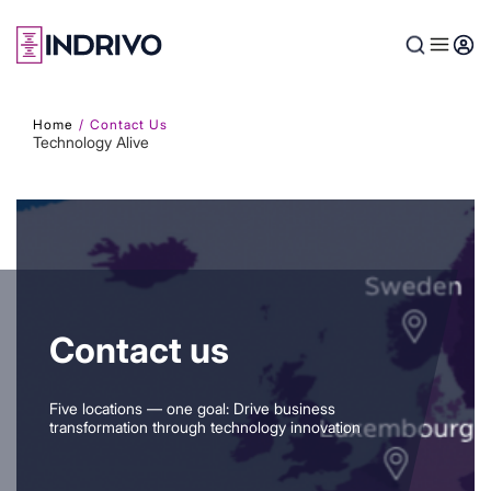
Skip
to
main
content
Home
Contact Us
Technology Alive
Contact us
Five locations — one goal: Drive business
transformation through technology innovation