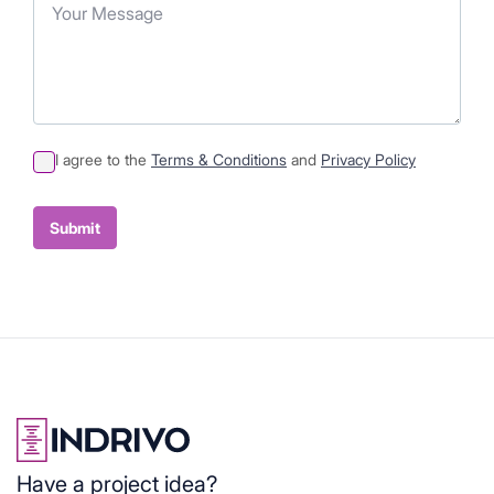
I agree to the
Terms & Conditions
and
Privacy Policy
Sumit
Container
Submit
Have a project idea?