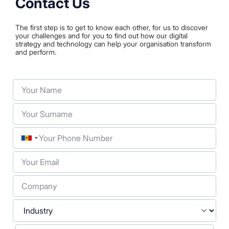
Contact Us
The first step is to get to know each other, for us to discover
your challenges and for you to find out how our digital
strategy and technology can help your organisation transform
and perform.
Your Name
Your Surname
Phone
Your Email
Company
Industry
Your Message