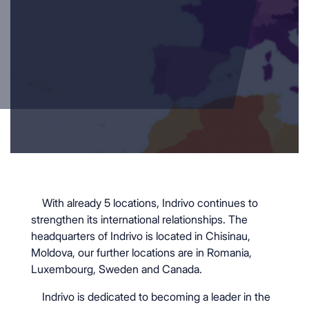
With already 5 locations, Indrivo continues to
strengthen its international relationships. The
headquarters of Indrivo is located in Chisinau,
Moldova, our further locations are in Romania,
Luxembourg, Sweden and Canada.
Indrivo is dedicated to becoming a leader in the