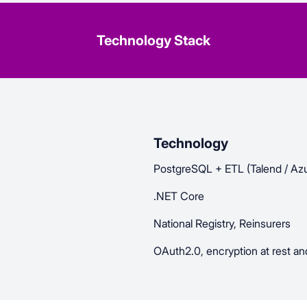
Technology Stack
Technology
PostgreSQL + ETL (Talend / Azu
.NET Core
National Registry, Reinsurers
OAuth2.0, encryption at rest and