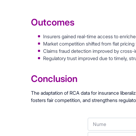
Outcomes
Insurers gained real-time access to enriche
Market competition shifted from flat pricing
Claims fraud detection improved by cross-i
Regulatory trust improved due to timely, st
Conclusion
The adaptation of RCA data for insurance liberaliz
fosters fair competition, and strengthens regulato
Nume
Telefon