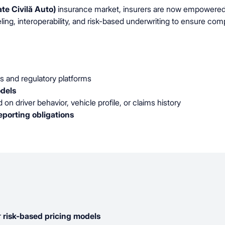
te Civilă Auto)
insurance market, insurers are now empowered to
, interoperability, and risk-based underwriting to ensure comp
s and regulatory platforms
dels
on driver behavior, vehicle profile, or claims history
porting obligations
r
risk-based pricing models