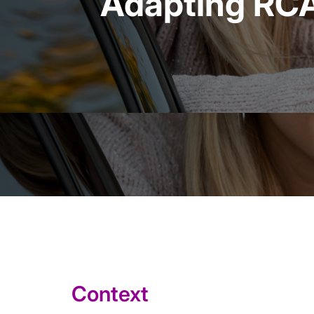
Adapting RCA 
Context