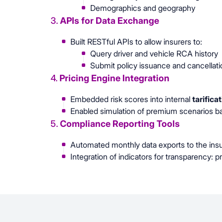
Demographics and geography
3.
APIs for Data Exchange
Built RESTful APIs to allow insurers to:
Query driver and vehicle RCA history
Submit policy issuance and cancellatio
4.
Pricing Engine Integration
Embedded risk scores into internal
tarifica
Enabled simulation of premium scenarios ba
5.
Compliance Reporting Tools
Automated monthly data exports to the insu
Integration of indicators for transparency: 