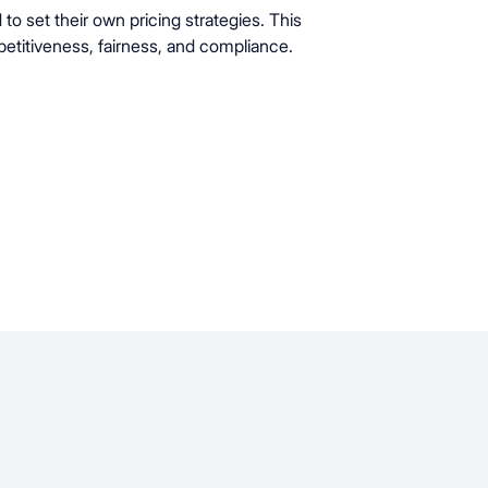
 set their own pricing strategies. This
etitiveness, fairness, and compliance.