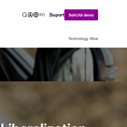
Suport
RO
Solicită demo
Technology Alive