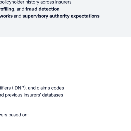
policyholder history across insurers
rofiling
, and
fraud detection
eworks
and
supervisory authority expectations
tifiers (IDNP), and claims codes
and previous insurers’ databases
vers based on: