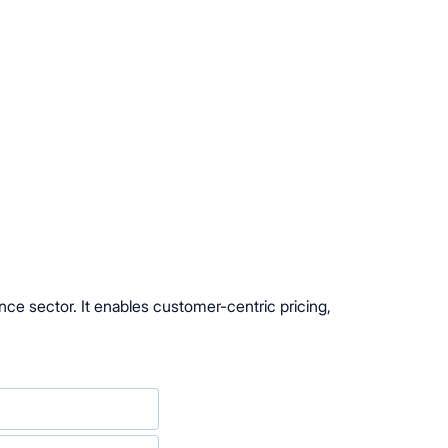
nce sector. It enables customer-centric pricing,