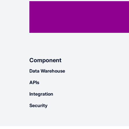
Component
Data Warehouse
APIs
Integration
Security