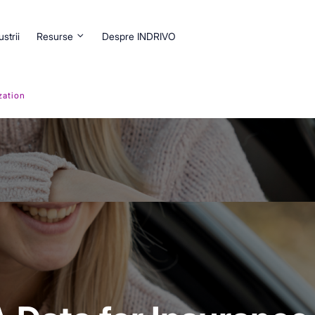
ustrii
Resurse
Despre INDRIVO
zation