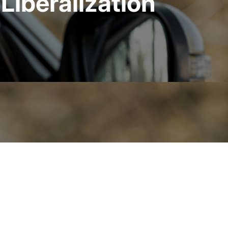
Liberalization