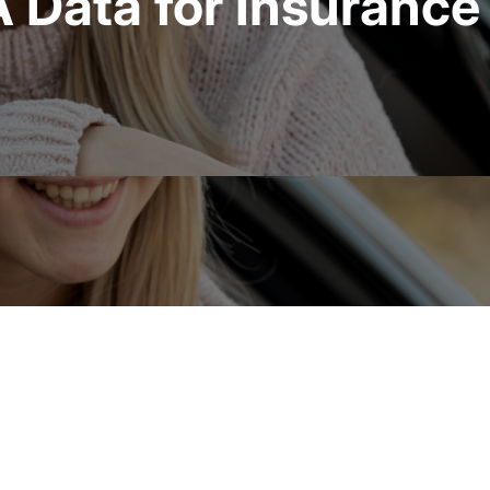
Data for Insurance 