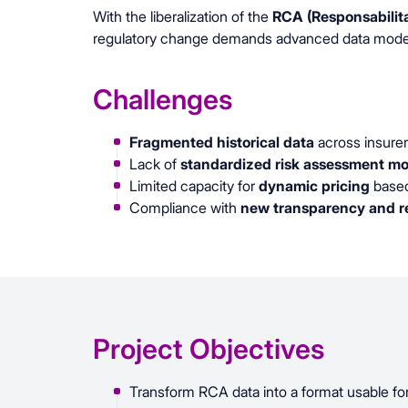
With the liberalization of the
RCA (Responsabilita
regulatory change demands advanced data modeling
Challenges
Fragmented historical data
across insurer
Lack of
standardized risk assessment mo
Limited capacity for
dynamic pricing
based 
Compliance with
new transparency and re
Project Objectives
Transform RCA data into a format usable fo