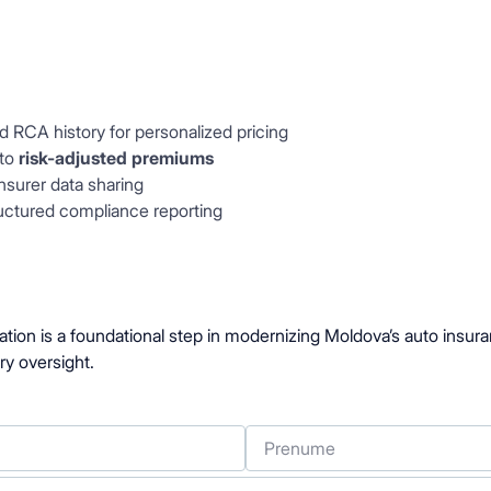
d RCA history for personalized pricing
 to
risk-adjusted premiums
nsurer data sharing
ructured compliance reporting
ation is a foundational step in modernizing Moldova’s auto insura
ry oversight.
Prenume