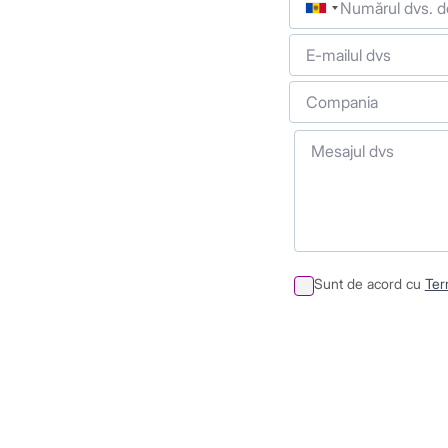
E-mailul dvs
Compania
Mesajul dvs
Sunt de acord cu
Term
Sumit
Container