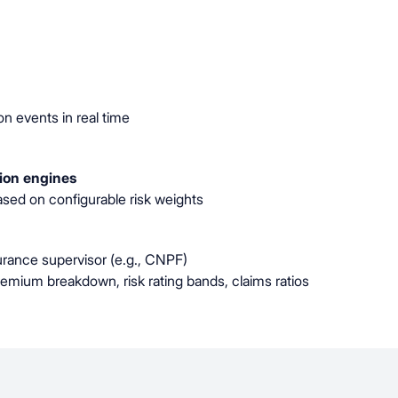
n events in real time
tion engines
sed on configurable risk weights
rance supervisor (e.g., CNPF)
premium breakdown, risk rating bands, claims ratios