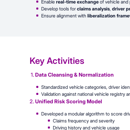
Enable
real-time exchange
of vehicle and 
Develop tools for
claims analysis
,
driver p
Ensure alignment with
liberalization fram
Key Activities
1.
Data Cleansing & Normalization
Standardized vehicle categories, driver iden
Validation against national vehicle registry 
2.
Unified Risk Scoring Model
Developed a modular algorithm to score dri
Claims frequency and severity
Driving history and vehicle usage