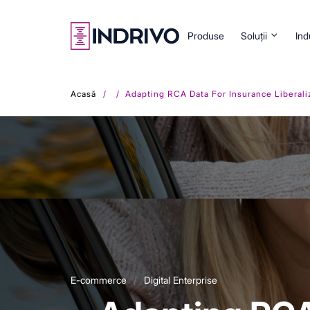
Skip
to
main
Produse
Soluții
Ind
content
Acasă
Adapting RCA Data For Insurance Liberali
E-commerce
Digital Enterprise