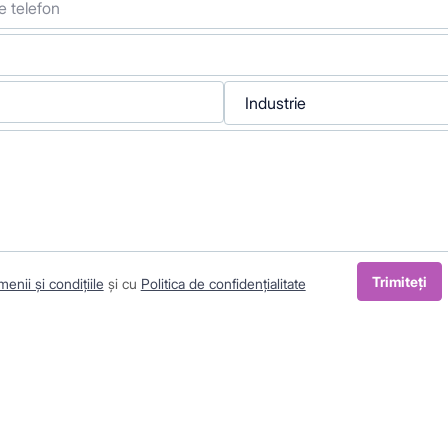
Industrie
Trimiteți
enii și condițiile
și cu
Politica de confidențialitate