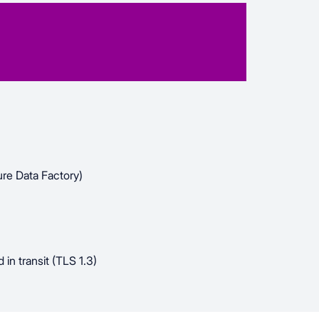
re Data Factory)
 in transit (TLS 1.3)